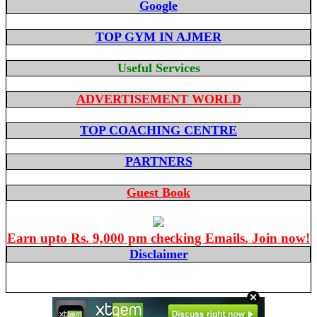
Google
TOP GYM IN AJMER
Useful Services
ADVERTISEMENT WORLD
TOP COACHING CENTRE
PARTNERS
Guest Book
Earn upto Rs. 9,000 pm checking Emails. Join now!
Disclaimer