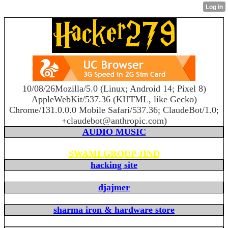
10/08/26Mozilla/5.0 (Linux; Android 14; Pixel 8)
AppleWebKit/537.36 (KHTML, like Gecko)
Chrome/131.0.0.0 Mobile Safari/537.36; ClaudeBot/1.0;
+claudebot@anthropic.com)
AUDIO MUSIC
SWAMI GROUP JIND
hacking site
djajmer
sharma iron & hardware store